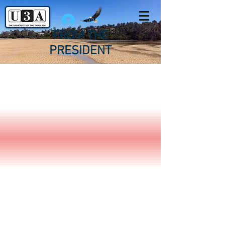
Log In
FROM THE
PRESIDENT
U3A Sapphire
Coast