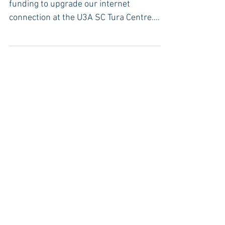
We have recently applied for ClubGrant
funding to upgrade our internet
connection at the U3A SC Tura Centre.
We’ve trialled and are now...