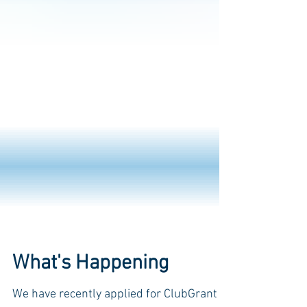
What's Happening