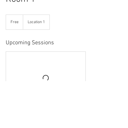
Free
Free
Location 1
Upcoming Sessions
Contact Details