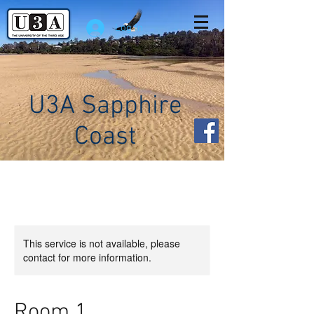
Log In
U3A Sapphire
Coast
This service is not available, please
contact for more information.
Room 1