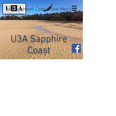
Management Committee Meeting
Log In
Minutes
U3A Sapphire
Coast