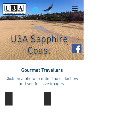
Log In
U3A Sapphire
Coast
Gourmet Travellers
Click on a photo to enter the slideshow
and see full size images.
Gourmet Travellers
Gourmet Travellers
Enjoying
Enjoying
a
a
Garden
Garden
Party
Party