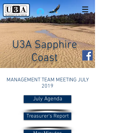
Log In
U3A Sapphire
Coast
MANAGEMENT TEAM MEETING JULY
2019
July Agenda
Treasurer's Report