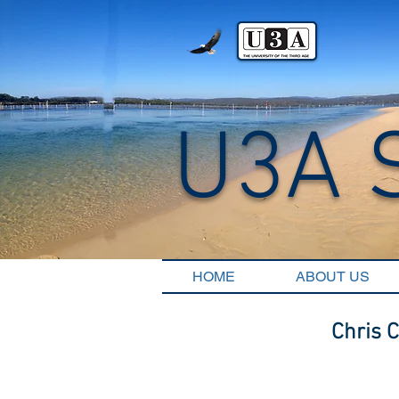
U3A S
HOME
ABOUT US
Chris 